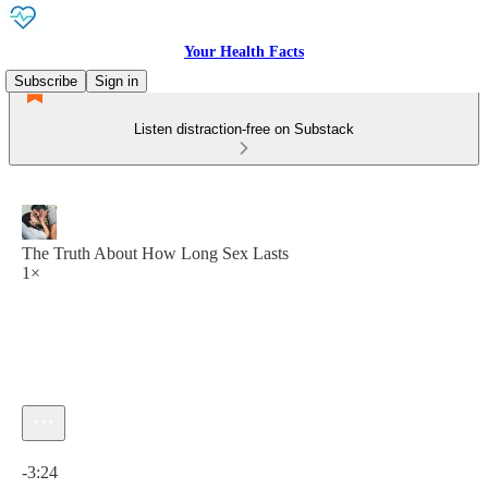
Your Health Facts
Subscribe
Sign in
Listen distraction-free on Substack
The Truth About How Long Sex Lasts
1×
Current time: 0:00 / Total time: -3:24
-3:24