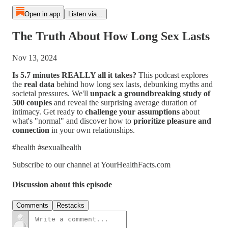
Open in app
Listen via...
The Truth About How Long Sex Lasts
Nov 13, 2024
Is 5.7 minutes REALLY all it takes?
This podcast explores
the
real data
behind how long sex lasts, debunking myths and
societal pressures. We'll
unpack a groundbreaking study of
500 couples
and reveal the surprising average duration of
intimacy. Get ready to
challenge your assumptions
about
what's "normal" and discover how to
prioritize pleasure and
connection
in your own relationships.
#health #sexualhealth
Subscribe to our channel at YourHealthFacts.com
Discussion about this episode
Comments
Restacks