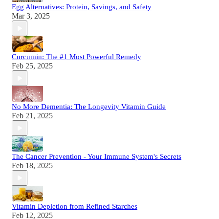
Egg Alternatives: Protein, Savings, and Safety
Mar 3, 2025
Curcumin: The #1 Most Powerful Remedy
Feb 25, 2025
No More Dementia: The Longevity Vitamin Guide
Feb 21, 2025
The Cancer Prevention - Your Immune System's Secrets
Feb 18, 2025
Vitamin Depletion from Refined Starches
Feb 12, 2025