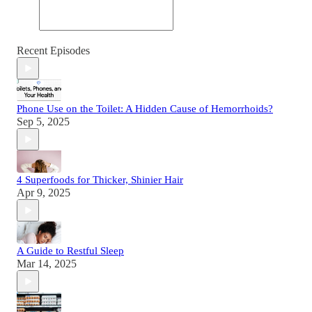
Recent Episodes
Phone Use on the Toilet: A Hidden Cause of Hemorrhoids?
Sep 5, 2025
4 Superfoods for Thicker, Shinier Hair
Apr 9, 2025
A Guide to Restful Sleep
Mar 14, 2025