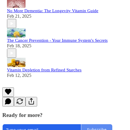
No More Dementia: The Longevity Vitamin Guide
Feb 21, 2025
The Cancer Prevention - Your Immune System's Secrets
Feb 18, 2025
Vitamin Depletion from Refined Starches
Feb 12, 2025
Ready for more?
Subscribe