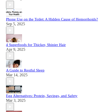
Phone Use on the Toilet: A Hidden Cause of Hemorrhoids?
Sep 5, 2025
4 Superfoods for Thicker, Shinier Hair
Apr 9, 2025
A Guide to Restful Sleep
Mar 14, 2025
Egg Alternatives: Protein, Savings, and Safety
Mar 3, 2025