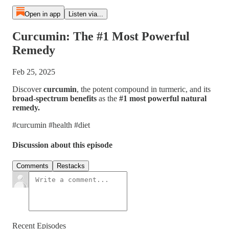
Open in app
Listen via...
Curcumin: The #1 Most Powerful
Remedy
Feb 25, 2025
Discover
curcumin
, the potent compound in turmeric, and its
broad-spectrum benefits
as the
#1 most powerful natural
remedy.
#curcumin #health #diet
Discussion about this episode
Comments
Restacks
Recent Episodes