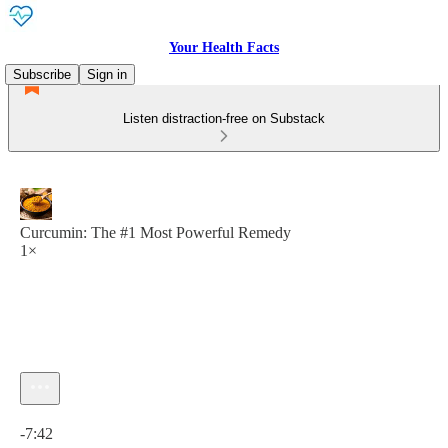
Your Health Facts
Subscribe
Sign in
Listen distraction-free on Substack
Curcumin: The #1 Most Powerful Remedy
1×
Current time: 0:00 / Total time: -7:42
-7:42