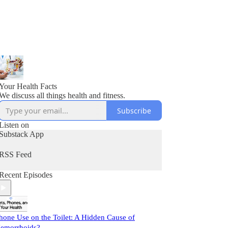
Your Health Facts
We discuss all things health and fitness.
Subscribe
Listen on
Substack App
RSS Feed
Recent Episodes
hone Use on the Toilet: A Hidden Cause of
emorrhoids?