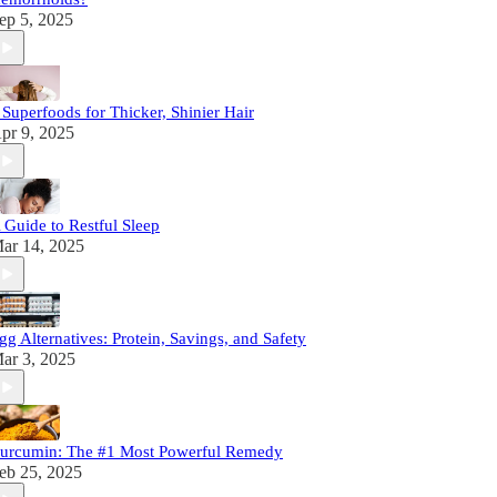
ep 5, 2025
 Superfoods for Thicker, Shinier Hair
pr 9, 2025
 Guide to Restful Sleep
ar 14, 2025
gg Alternatives: Protein, Savings, and Safety
ar 3, 2025
urcumin: The #1 Most Powerful Remedy
eb 25, 2025