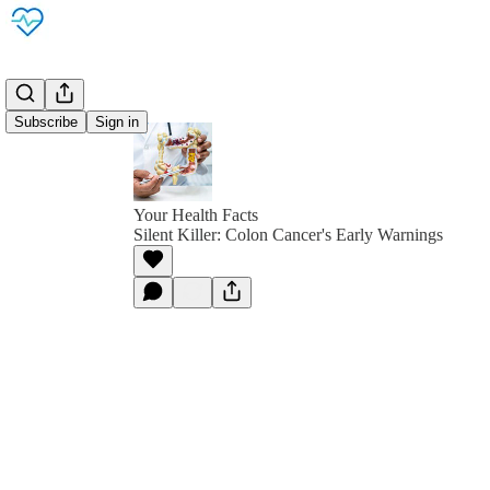
Subscribe
Sign in
Your Health Facts
Silent Killer: Colon Cancer's Early Warnings