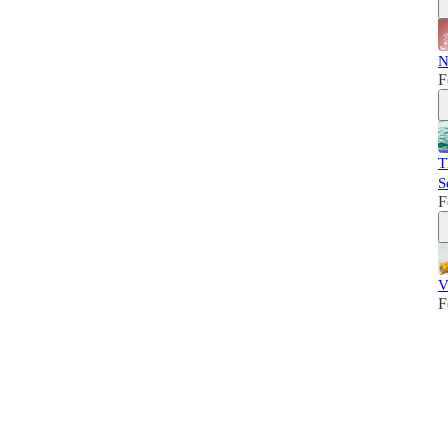
N
F
T
S
F
V
F