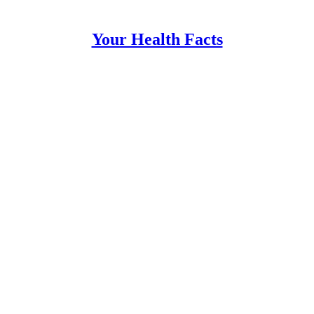
Your Health Facts