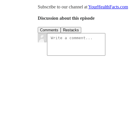
Subscribe to our channel at
YourHealthFacts.com
Discussion about this episode
Comments
Restacks