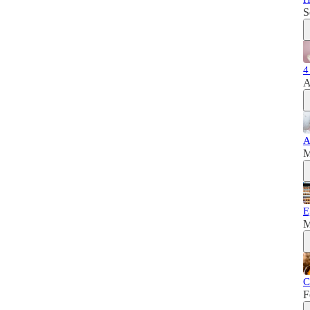
S
4
A
A
M
E
M
C
F