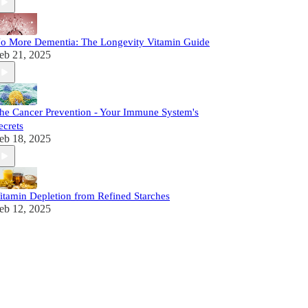
o More Dementia: The Longevity Vitamin Guide
eb 21, 2025
he Cancer Prevention - Your Immune System's
ecrets
eb 18, 2025
itamin Depletion from Refined Starches
eb 12, 2025