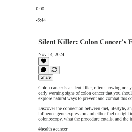
0:00
Current time: 0:00 / Total time: -6:44
-6:44
Silent Killer: Colon Cancer's
Nov 14, 2024
Share
Colon cancer is a silent killer, often showing no sy
early warning signs of colon cancer that you shoul
explore natural ways to prevent and combat this co
Discover the connection between diet, lifestyle, 
influence gene expression and either fuel or fight
colonoscopy, what the procedure entails, and the i
#health #cancer