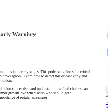
 Early Warnings
mptoms in its early stages. This podcast explores the critical
d never ignore. Learn how to detect this disease early and
ndition.
and colon cancer risk, and understand how food choices can
 tumor growth. We will discuss who should get a
mportance of regular screenings.
P
H