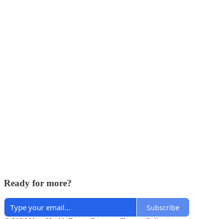
Ready for more?
Subscribe