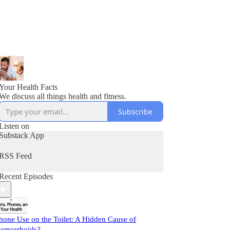
Your Health Facts
We discuss all things health and fitness.
Subscribe
Listen on
Substack App
RSS Feed
Recent Episodes
hone Use on the Toilet: A Hidden Cause of
emorrhoids?