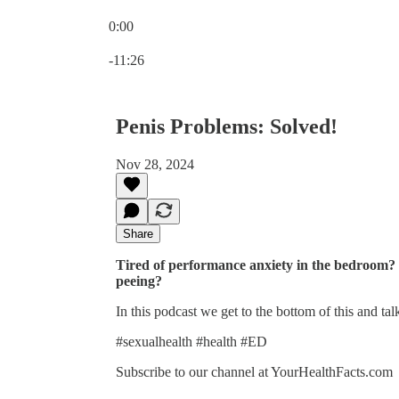
0:00
Current time: 0:00 / Total time: -11:26
-11:26
Penis Problems: Solved!
Nov 28, 2024
Share
Tired of performance anxiety in the bedroom?
peeing?
In this podcast we get to the bottom of this and tal
#sexualhealth #health #ED
Subscribe to our channel at YourHealthFacts.com