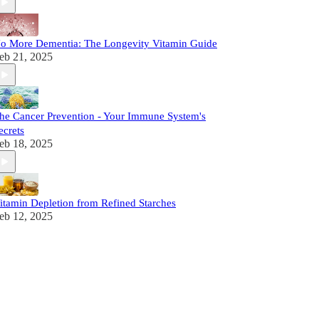
o More Dementia: The Longevity Vitamin Guide
eb 21, 2025
he Cancer Prevention - Your Immune System's
ecrets
eb 18, 2025
itamin Depletion from Refined Starches
eb 12, 2025