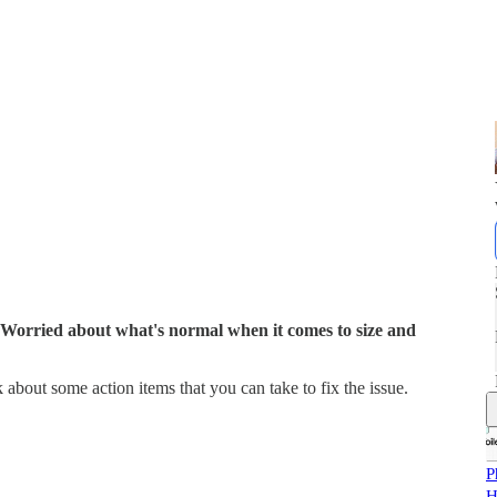
 Worried about what's normal when it comes to size and
k about some action items that you can take to fix the issue.
P
H