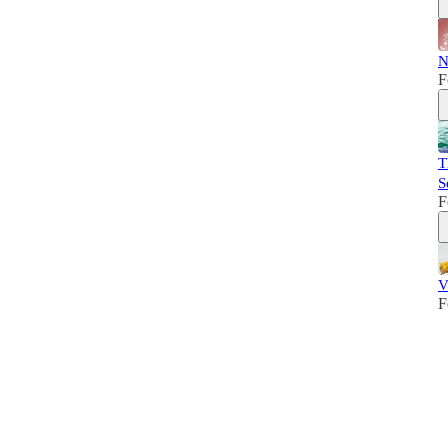
N
F
T
S
F
V
F