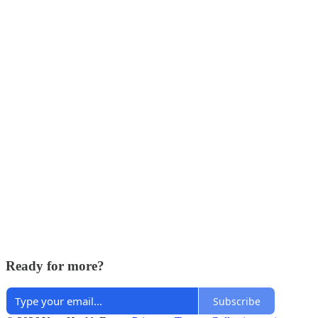
Ready for more?
Subscribe