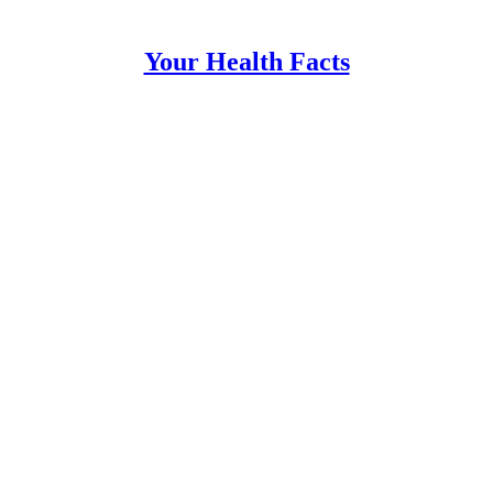
Your Health Facts