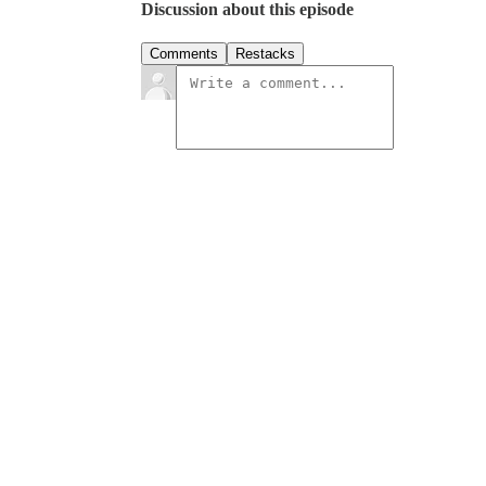
Discussion about this episode
Comments
Restacks