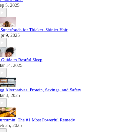
ep 5, 2025
 Superfoods for Thicker, Shinier Hair
pr 9, 2025
 Guide to Restful Sleep
ar 14, 2025
gg Alternatives: Protein, Savings, and Safety
ar 3, 2025
urcumin: The #1 Most Powerful Remedy
eb 25, 2025