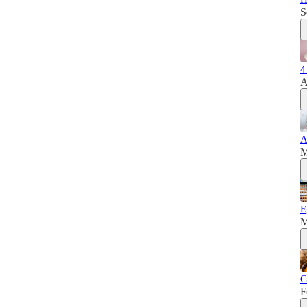
S
4
A
A
M
E
M
C
F