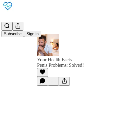
Subscribe
Sign in
Your Health Facts
Penis Problems: Solved!