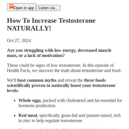
Open in app
Listen via...
How To Increase Testosterone
NATURALLY!
Oct 27, 2024
Are you struggling with low energy, decreased muscle
mass, or a lack of motivation?
These could be signs of low testosterone. In this episode of
Health Facts, we uncover the truth about testosterone and food.
We'll
bust common myths
and reveal the
three foods
scientifically proven to naturally boost your testosterone
levels:
Whole eggs
, packed with cholesterol and fat essential for
hormone production.
Red meat
, specifically grass-fed and pasture-raised, rich
in zinc to help regulate testosterone.