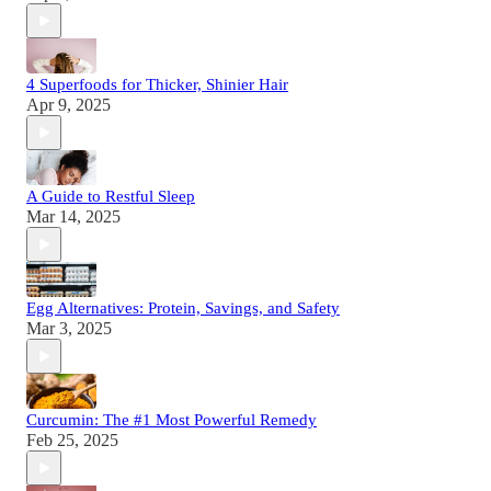
4 Superfoods for Thicker, Shinier Hair
Apr 9, 2025
A Guide to Restful Sleep
Mar 14, 2025
Egg Alternatives: Protein, Savings, and Safety
Mar 3, 2025
Curcumin: The #1 Most Powerful Remedy
Feb 25, 2025