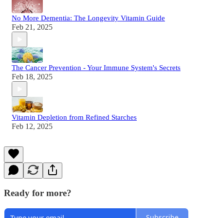
No More Dementia: The Longevity Vitamin Guide
Feb 21, 2025
The Cancer Prevention - Your Immune System's Secrets
Feb 18, 2025
Vitamin Depletion from Refined Starches
Feb 12, 2025
Ready for more?
Subscribe