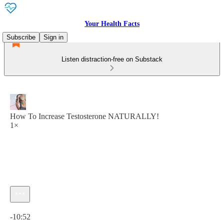
Your Health Facts
Subscribe
Sign in
Listen distraction-free on Substack
How To Increase Testosterone NATURALLY!
1×
Current time: 0:00 / Total time: -10:52
-10:52