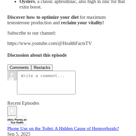
Oysters
, a classic aphrodisiac, also high in zinc for that
extra boost.
Discover how to optimize your diet
for maximum
testosterone production and
reclaim your vitality!
Subscribe to our channel:
https://www.youtube.com/@HealthFactsTV
Discussion about this episode
Comments
Restacks
Recent Episodes
Phone Use on the Toilet: A Hidden Cause of Hemorrhoids?
Sep 5, 2025