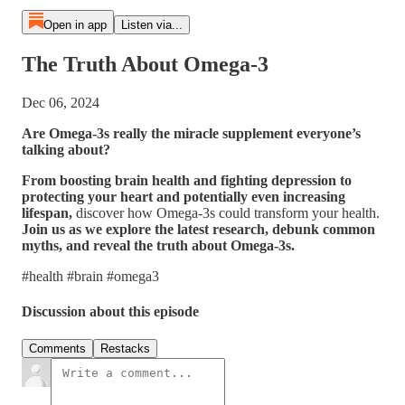
Open in app
Listen via...
The Truth About Omega-3
Dec 06, 2024
Are Omega-3s really the miracle supplement everyone’s
talking about?
From boosting brain health and fighting depression to
protecting your heart and potentially even increasing
lifespan,
discover how Omega-3s could transform your health.
Join us as we explore the latest research, debunk common
myths, and reveal the truth about Omega-3s.
#health #brain #omega3
Discussion about this episode
Comments
Restacks