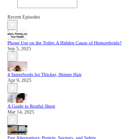
Recent Episodes
Phone Use on the Toilet: A Hidden Cause of Hemorrhoids?
Sep 5, 2025
4 Superfoods for Thicker, Shinier Hair
Apr 9, 2025
A Guide to Restful Sleep
Mar 14, 2025
Egg Alternatives: Protein, Savings, and Safety