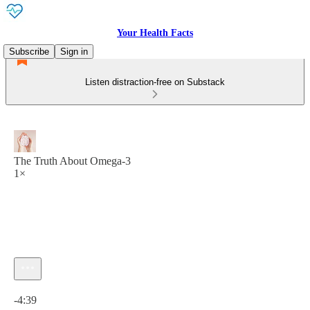
Your Health Facts
Subscribe
Sign in
Listen distraction-free on Substack
The Truth About Omega-3
1×
Current time: 0:00 / Total time: -4:39
-4:39