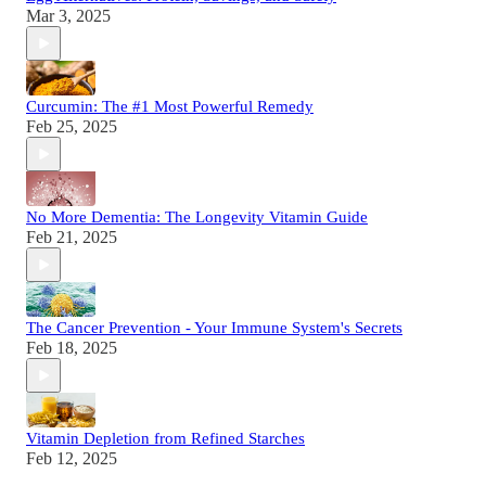
Mar 3, 2025
Curcumin: The #1 Most Powerful Remedy
Feb 25, 2025
No More Dementia: The Longevity Vitamin Guide
Feb 21, 2025
The Cancer Prevention - Your Immune System's Secrets
Feb 18, 2025
Vitamin Depletion from Refined Starches
Feb 12, 2025