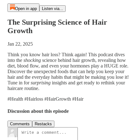
Open in app
Listen via...
The Surprising Science of Hair
Growth
Jan 22, 2025
Think you know hair loss? Think again! This podcast dives
into the
shocking
science behind hair growth, revealing how
diet, blood flow, and even your hormones play a HUGE role.
Discover the unexpected foods that can help you keep your
hair and the everyday habits that might be making you lose it!
Tune in for
surprising
insights and get ready to rethink your
haircare routine.
#Health #Hairloss #HairGrowth #Hair
Discussion about this episode
Comments
Restacks