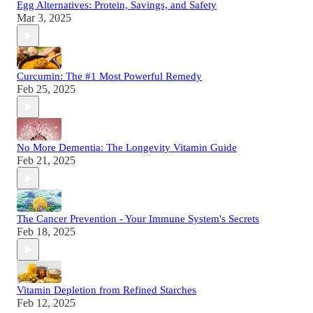
Egg Alternatives: Protein, Savings, and Safety
Mar 3, 2025
Curcumin: The #1 Most Powerful Remedy
Feb 25, 2025
No More Dementia: The Longevity Vitamin Guide
Feb 21, 2025
The Cancer Prevention - Your Immune System's Secrets
Feb 18, 2025
Vitamin Depletion from Refined Starches
Feb 12, 2025