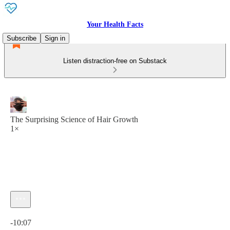
Your Health Facts
Subscribe
Sign in
Listen distraction-free on Substack
The Surprising Science of Hair Growth
1×
Current time: 0:00 / Total time: -10:07
-10:07