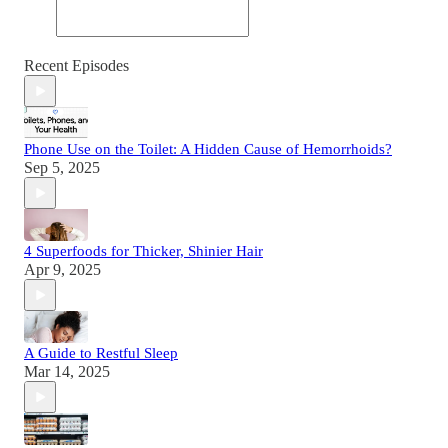
Recent Episodes
Phone Use on the Toilet: A Hidden Cause of Hemorrhoids?
Sep 5, 2025
4 Superfoods for Thicker, Shinier Hair
Apr 9, 2025
A Guide to Restful Sleep
Mar 14, 2025