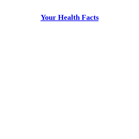
Your Health Facts