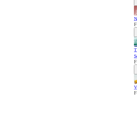
N
F
T
S
F
V
F