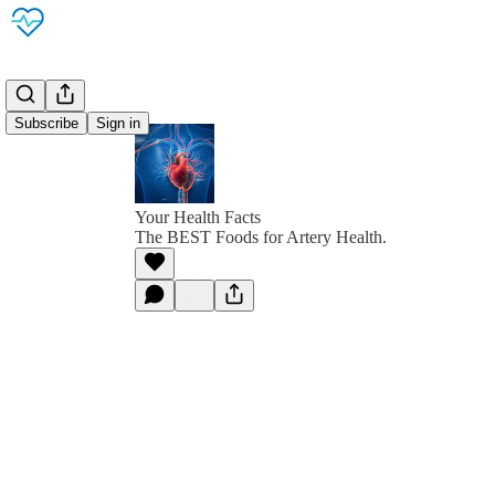
Subscribe
Sign in
Your Health Facts
The BEST Foods for Artery Health.