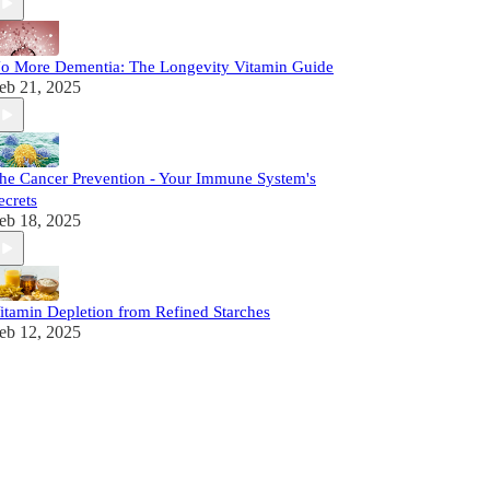
o More Dementia: The Longevity Vitamin Guide
eb 21, 2025
he Cancer Prevention - Your Immune System's
ecrets
eb 18, 2025
itamin Depletion from Refined Starches
eb 12, 2025