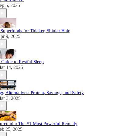
ep 5, 2025
 Superfoods for Thicker, Shinier Hair
pr 9, 2025
 Guide to Restful Sleep
ar 14, 2025
gg Alternatives: Protein, Savings, and Safety
ar 3, 2025
urcumin: The #1 Most Powerful Remedy
eb 25, 2025