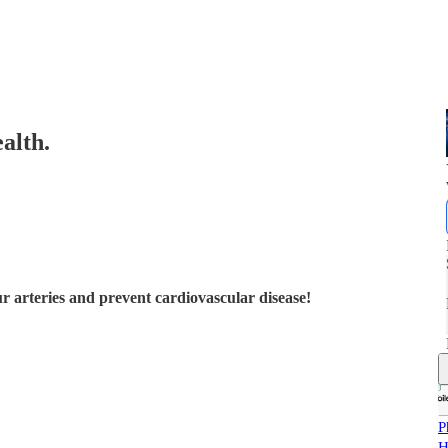
alth.
ur arteries and prevent cardiovascular disease!
P
H