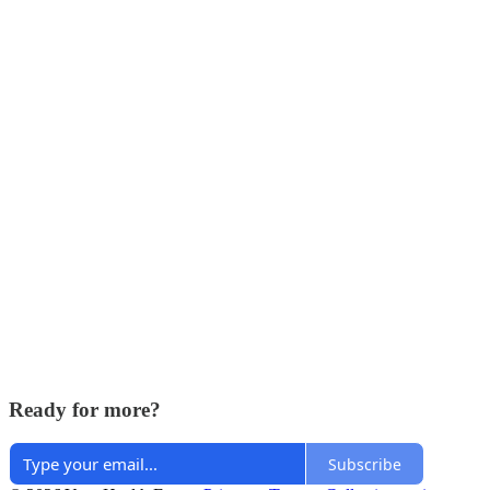
Ready for more?
Subscribe