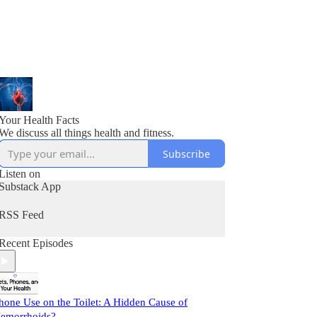
Your Health Facts
We discuss all things health and fitness.
Subscribe
Listen on
Substack App
RSS Feed
Recent Episodes
hone Use on the Toilet: A Hidden Cause of
emorrhoids?