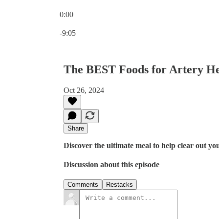
0:00
Current time: 0:00 / Total time: -9:05
-9:05
The BEST Foods for Artery He
Oct 26, 2024
Share
Discover the ultimate meal to help clear out yo
Discussion about this episode
Comments
Restacks