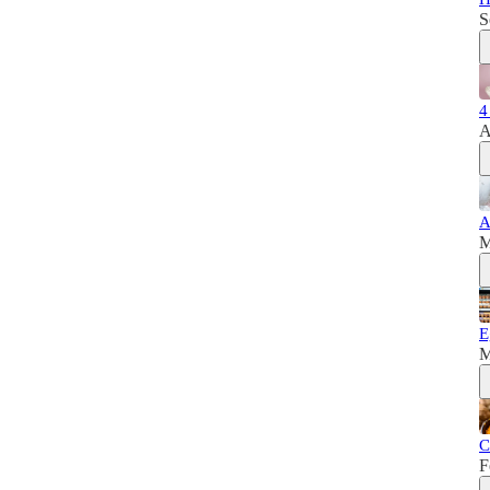
S
4
A
A
M
E
M
C
F