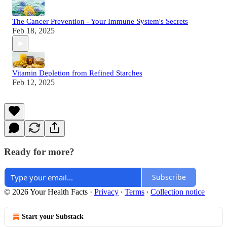
The Cancer Prevention - Your Immune System's Secrets
Feb 18, 2025
Vitamin Depletion from Refined Starches
Feb 12, 2025
Ready for more?
Subscribe
© 2026 Your Health Facts
·
Privacy
∙
Terms
∙
Collection notice
Start your Substack