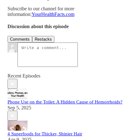
Subscribe to our channel for more
information:
YourHealthFacts.com
Discussion about this episode
Comments
Restacks
Recent Episodes
Phone Use on the Toilet: A Hidden Cause of Hemorrhoids?
Sep 5, 2025
4 Superfoods for Thicker, Shinier Hair
Apr 9, 2025