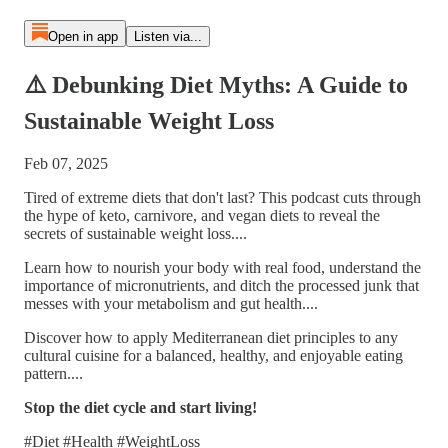
Open in app
Listen via...
⚠️ Debunking Diet Myths: A Guide to
Sustainable Weight Loss
Feb 07, 2025
Tired of extreme diets that don't last? This podcast cuts through
the hype of keto, carnivore, and vegan diets to reveal the
secrets of sustainable weight loss....
Learn how to nourish your body with real food, understand the
importance of micronutrients, and ditch the processed junk that
messes with your metabolism and gut health....
Discover how to apply Mediterranean diet principles to any
cultural cuisine for a balanced, healthy, and enjoyable eating
pattern....
Stop the diet cycle and start living!
#Diet #Health #WeightLoss