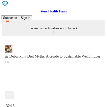
Your Health Facts
Subscribe
Sign in
Listen distraction-free on Substack
⚠️ Debunking Diet Myths: A Guide to Sustainable Weight Loss
1×
Current time: 0:00 / Total time: -32:16
-32:16