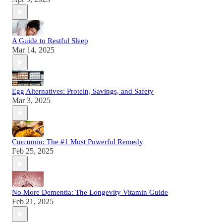
A Guide to Restful Sleep
Mar 14, 2025
Egg Alternatives: Protein, Savings, and Safety
Mar 3, 2025
Curcumin: The #1 Most Powerful Remedy
Feb 25, 2025
No More Dementia: The Longevity Vitamin Guide
Feb 21, 2025