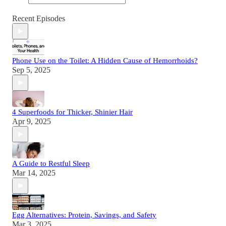
Recent Episodes
Phone Use on the Toilet: A Hidden Cause of Hemorrhoids?
Sep 5, 2025
4 Superfoods for Thicker, Shinier Hair
Apr 9, 2025
A Guide to Restful Sleep
Mar 14, 2025
Egg Alternatives: Protein, Savings, and Safety
Mar 3, 2025