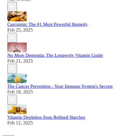
Curcumin: The #1 Most Powerful Remedy
Feb 25, 2025
No More Dementia: The Longevity Vitamin Guide
Feb 21, 2025
The Cancer Prevention - Your Immune System's Secrets
Feb 18, 2025
Vitamin Depletion from Refined Starches
Feb 12, 2025