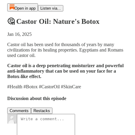
Open in app
Listen via...
🤔 Castor Oil: Nature's Botox
Jan 16, 2025
Castor oil has been used for thousands of years by many
civilizations for its healing properties. Egyptians and Romans
used castor oil.
Castor oil is a deep penetrating moisturizer and powerful
anti-inflammatory that can be used on your face for a
Botox-like effect.
#Health #Botox #CastorOil #SkinCare
Discussion about this episode
Comments
Restacks