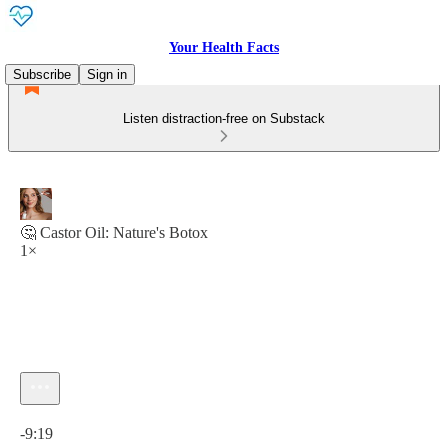
Your Health Facts
Subscribe
Sign in
Listen distraction-free on Substack
🤔 Castor Oil: Nature's Botox
1×
Current time: 0:00 / Total time: -9:19
-9:19