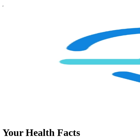
Your Health Facts