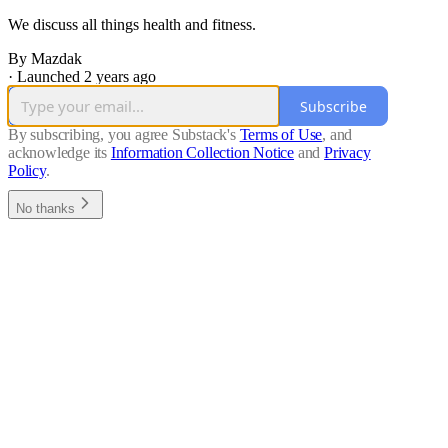
We discuss all things health and fitness.
By Mazdak
·
Launched 2 years ago
Subscribe
By subscribing, you agree Substack's
Terms of Use
, and
acknowledge its
Information Collection Notice
and
Privacy
Policy
.
No thanks